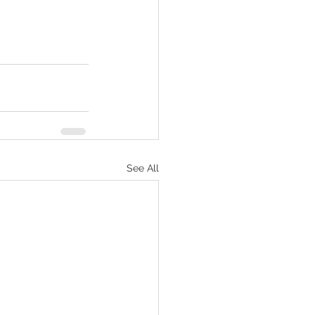
See All