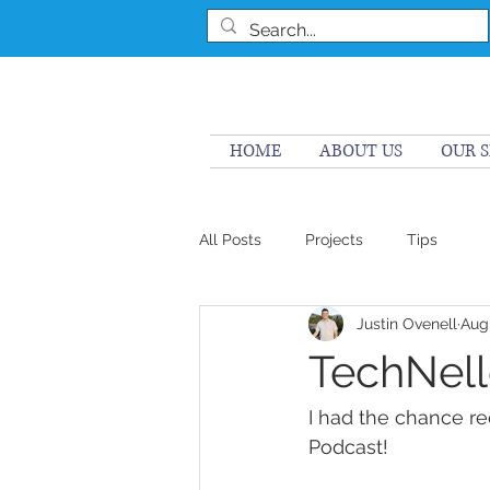
HOME
ABOUT US
OUR S
All Posts
Projects
Tips
Justin Ovenell
Aug
TechNell
I had the chance r
Podcast! 