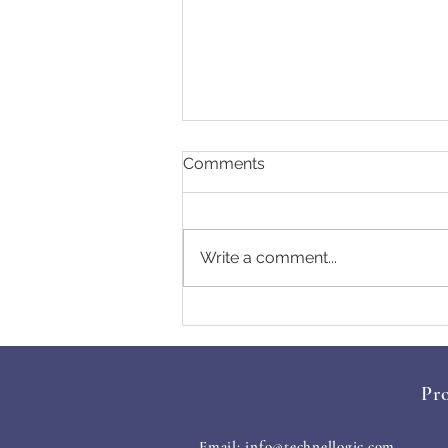
Comments
Write a comment...
Essential Cyber Hygiene
Tips for 2025
Pro
Email:
info@technellogic.com