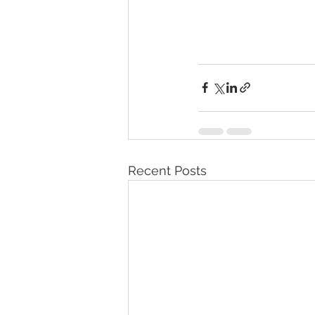
Recent Posts