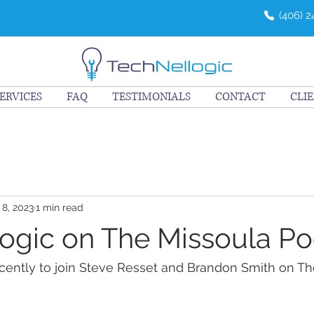
(406) 
ERVICES
FAQ
TESTIMONIALS
CONTACT
CLI
 8, 2023
1 min read
ogic on The Missoula Po
ecently to join Steve Resset and Brandon Smith on Th