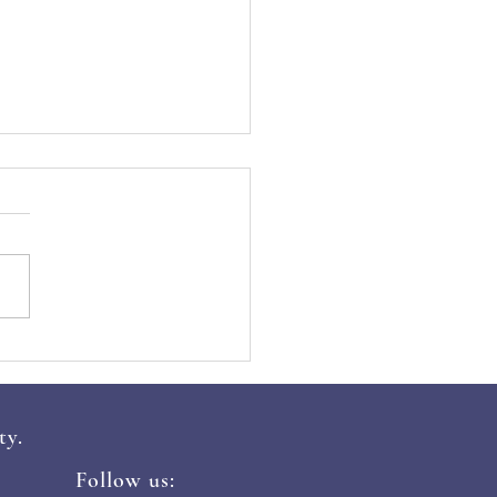
mmon Cyber Threats in
 and How to Avoid
m
ty.
Follow us: