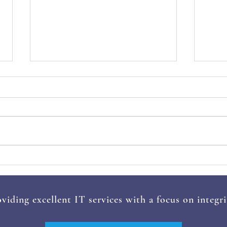
How Can Small Businesses
5 Co
Embrace the Cashless
2025
Revolution?
The
viding excellent IT services with a focus on integri