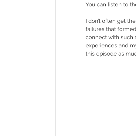
You can listen to t
I don’t often get th
failures that forme
connect with such 
experiences and my 
this episode as much