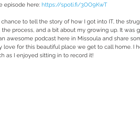
he episode here: 
https://spoti.fi/3OO9KwT
e chance to tell the story of how I got into IT, the stru
d the process, and a bit about my growing up. It was g
an awesome podcast here in Missoula and share so
love for this beautiful place we get to call home. I 
 as I enjoyed sitting in to record it!