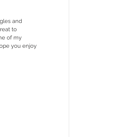
ggles and 
reat to 
me of my 
hope you enjoy 