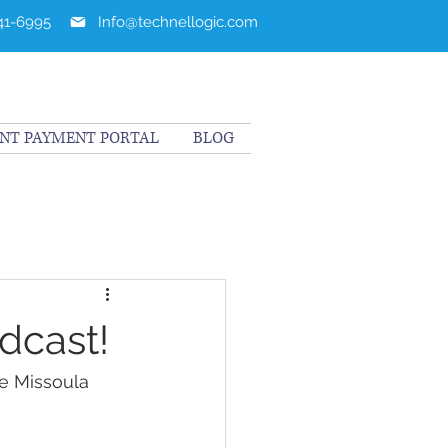
241-6995
Info@technellogic.com
ENT PAYMENT PORTAL
BLOG
dcast!
e Missoula 