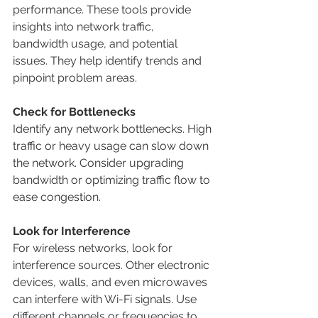
performance. These tools provide 
insights into network traffic, 
bandwidth usage, and potential 
issues. They help identify trends and 
pinpoint problem areas.
Check for Bottlenecks
Identify any network bottlenecks. High 
traffic or heavy usage can slow down 
the network. Consider upgrading 
bandwidth or optimizing traffic flow to 
ease congestion.
Look for Interference
For wireless networks, look for 
interference sources. Other electronic 
devices, walls, and even microwaves 
can interfere with Wi-Fi signals. Use 
different channels or frequencies to 