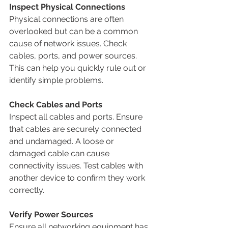
Inspect Physical Connections
Physical connections are often 
overlooked but can be a common 
cause of network issues. Check 
cables, ports, and power sources. 
This can help you quickly rule out or 
identify simple problems.
Check Cables and Ports
Inspect all cables and ports. Ensure 
that cables are securely connected 
and undamaged. A loose or 
damaged cable can cause 
connectivity issues. Test cables with 
another device to confirm they work 
correctly.
Verify Power Sources
Ensure all networking equipment has 