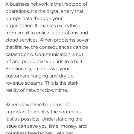
A business network is the lifeblood of 
operations. It's the digital artery that 
pumps data through your 
organization. It enables everything 
from email to critical applications and 
cloud services. When problems sever 
that lifeline, the consequences can be 
catastrophic. Communication is cut 
off and productivity grinds to a halt. 
Additionally, it can leave your 
customers hanging and dry up 
revenue streams. This is the stark 
reality of network downtime.
When downtime happens, it’s 
important to identify the source as 
fast as possible. Understanding the 
issue can save you time, money, and 
countless headaches. Let's get 