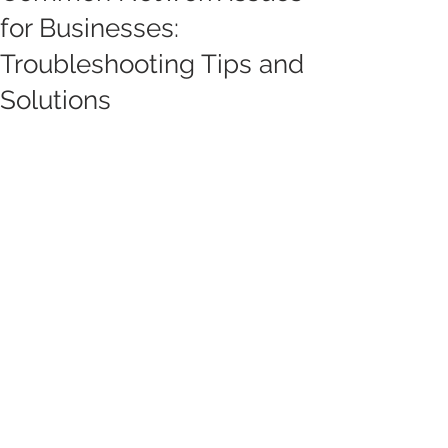
for Businesses:
Troubleshooting Tips and
Solutions