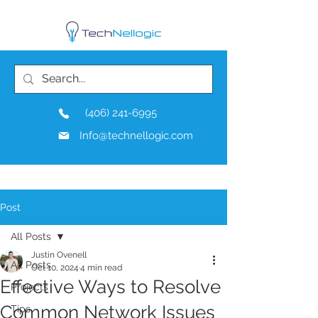
(406) 241-6995
Info@technellogic.com
Post
All Posts
Justin Ovenell
All Posts
Oct 10, 2024
4 min read
Effective Ways to Resolve
Projects
Common Network Issues
Tips