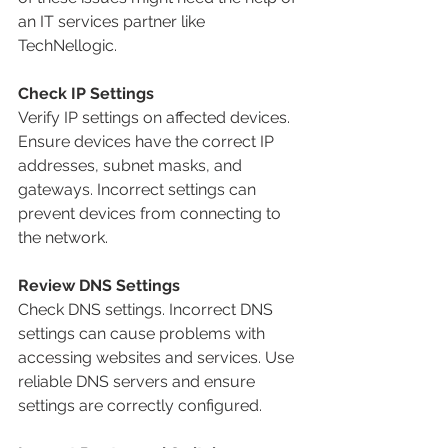
an IT services partner like 
TechNellogic.
Check IP Settings
Verify IP settings on affected devices. 
Ensure devices have the correct IP 
addresses, subnet masks, and 
gateways. Incorrect settings can 
prevent devices from connecting to 
the network.
Review DNS Settings
Check DNS settings. Incorrect DNS 
settings can cause problems with 
accessing websites and services. Use 
reliable DNS servers and ensure 
settings are correctly configured.