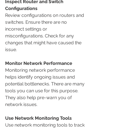
Inspect Router and Switch 
Configurations
Review configurations on routers and 
switches. Ensure there are no 
incorrect settings or 
misconfigurations. Check for any 
changes that might have caused the 
issue.
Monitor Network Performance
Monitoring network performance 
helps identify ongoing issues and 
potential bottlenecks. There are many 
tools you can use for this purpose. 
They also help pre-warn you of 
network issues.
Use Network Monitoring Tools
Use network monitoring tools to track 