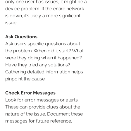
only one user has issues, it might be a 
device problem. If the entire network 
is down, it’s likely a more significant 
issue.
Ask Questions
Ask users specific questions about 
the problem. When did it start? What 
were they doing when it happened? 
Have they tried any solutions? 
Gathering detailed information helps 
pinpoint the cause.
Check Error Messages
Look for error messages or alerts. 
These can provide clues about the 
nature of the issue. Document these 
messages for future reference.