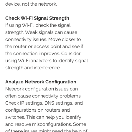
device, not the network.
Check Wi-Fi Signal Strength
If using Wi-Fi, check the signal 
strength. Weak signals can cause 
connectivity issues. Move closer to 
the router or access point and see if 
the connection improves. Consider 
using Wi-Fi analyzers to identify signal 
strength and interference.
Analyze Network Configuration
Network configuration issues can 
often cause connectivity problems. 
Check IP settings, DNS settings, and 
configurations on routers and 
switches. This can help you identify 
and resolve misconfigurations. Some 
of these issues might need the help of 