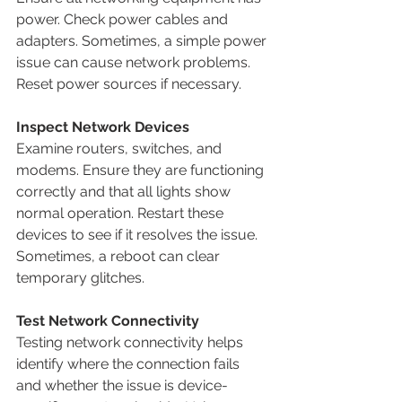
power. Check power cables and 
adapters. Sometimes, a simple power 
issue can cause network problems. 
Reset power sources if necessary.
Inspect Network Devices
Examine routers, switches, and 
modems. Ensure they are functioning 
correctly and that all lights show 
normal operation. Restart these 
devices to see if it resolves the issue. 
Sometimes, a reboot can clear 
temporary glitches.
Test Network Connectivity
Testing network connectivity helps 
identify where the connection fails 
and whether the issue is device-