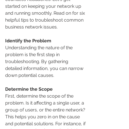
started on keeping your network up 
and running smoothly. Read on for six 
helpful tips to troubleshoot common 
business network issues.
Identify the Problem
Understanding the nature of the 
problem is the first step in 
troubleshooting. By gathering 
detailed information, you can narrow 
down potential causes.
Determine the Scope
First, determine the scope of the 
problem. Is it affecting a single user, a 
group of users, or the entire network? 
This helps you zero in on the cause 
and potential solutions. For instance, if 