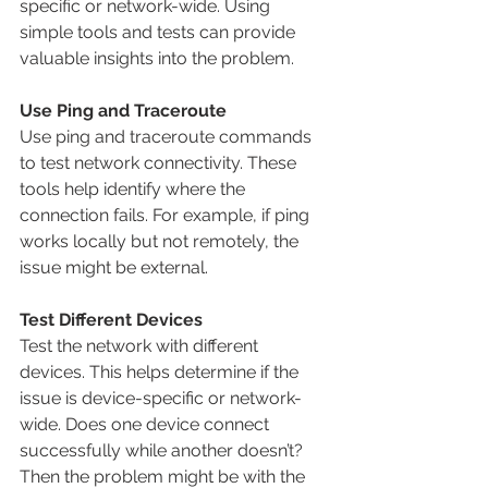
specific or network-wide. Using 
simple tools and tests can provide 
valuable insights into the problem.
Use Ping and Traceroute
Use ping and traceroute commands 
to test network connectivity. These 
tools help identify where the 
connection fails. For example, if ping 
works locally but not remotely, the 
issue might be external.
Test Different Devices
Test the network with different 
devices. This helps determine if the 
issue is device-specific or network-
wide. Does one device connect 
successfully while another doesn’t? 
Then the problem might be with the 