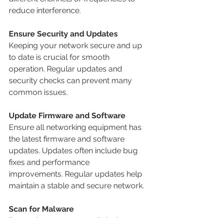
reduce interference.
Ensure Security and Updates
Keeping your network secure and up 
to date is crucial for smooth 
operation. Regular updates and 
security checks can prevent many 
common issues.
Update Firmware and Software
Ensure all networking equipment has 
the latest firmware and software 
updates. Updates often include bug 
fixes and performance 
improvements. Regular updates help 
maintain a stable and secure network.
Scan for Malware