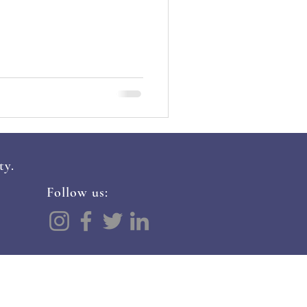
ty.
Follow us:
ALS
CONTACT