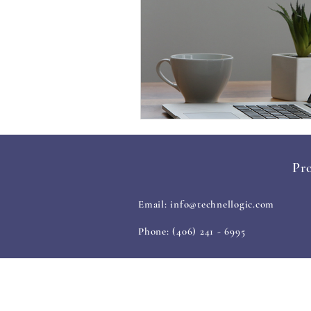
Pro
Email:
info@technellogic.com
Phone: (406) 241 - 6995
ABOUT US
OUR S