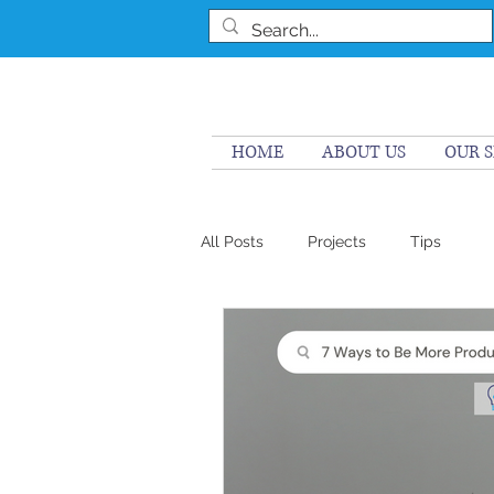
HOME
ABOUT US
OUR S
All Posts
Projects
Tips