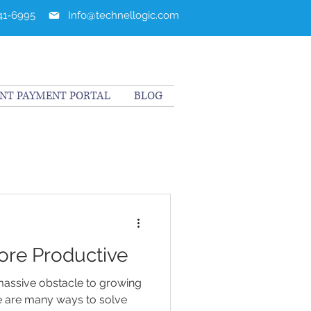
241-6995
Info@technellogic.com
ENT PAYMENT PORTAL
BLOG
ore Productive
massive obstacle to growing
re are many ways to solve