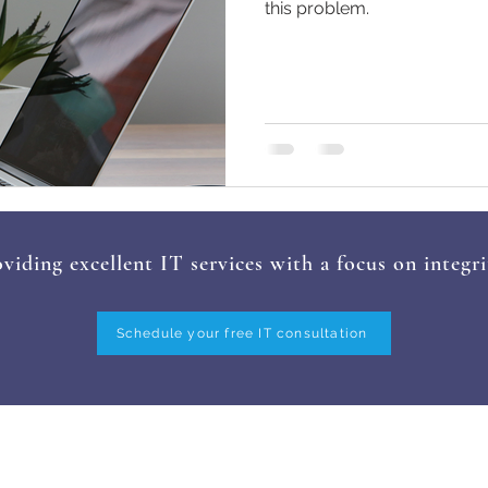
this problem.
viding excellent IT services with a focus on integri
Schedule your free IT consultation
ERVICES
INDUSTRIES
FAQ
TESTIMONI