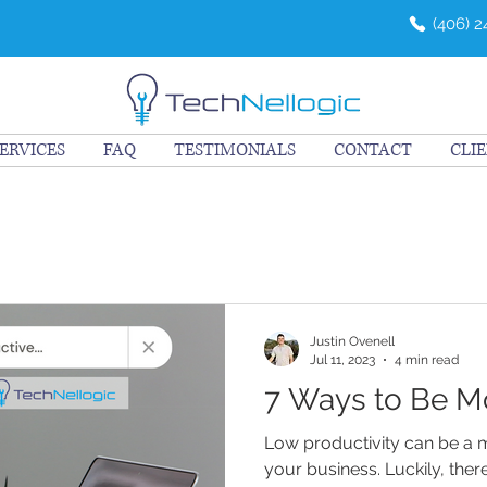
(406) 
ERVICES
FAQ
TESTIMONIALS
CONTACT
CLI
Justin Ovenell
Jul 11, 2023
4 min read
7 Ways to Be M
Low productivity can be a 
your business. Luckily, the