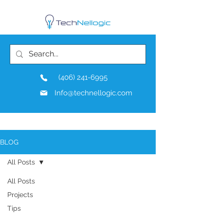
(406) 241-6995
Info@technellogic.com
BLOG
All Posts
All Posts
Projects
Tips