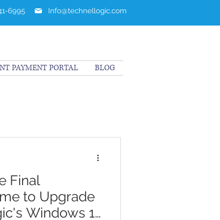
241-6995
Info@technellogic.com
ENT PAYMENT PORTAL
BLOG
 Final
ime to Upgrade
ic's Windows 11