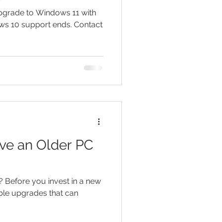
Upgrade to Windows 11 with
ws 10 support ends. Contact
ve an Older PC
? Before you invest in a new
ble upgrades that can