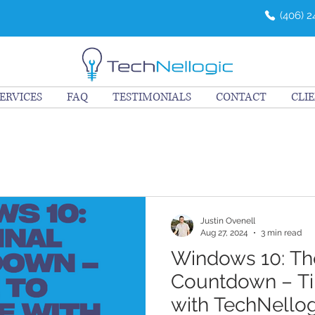
(406) 
ERVICES
FAQ
TESTIMONIALS
CONTACT
CLI
Justin Ovenell
Aug 27, 2024
3 min read
Windows 10: The
Countdown – T
with TechNellog