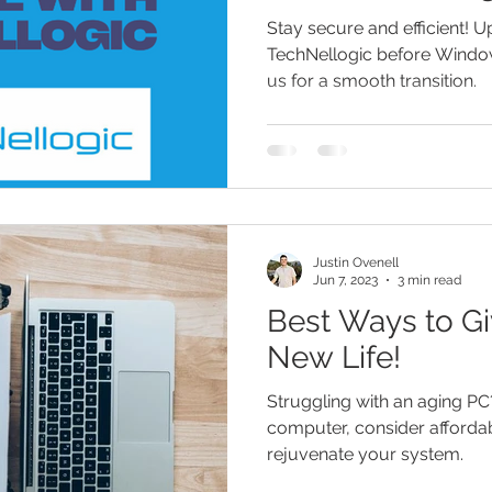
Transition
Stay secure and efficient! 
TechNellogic before Windo
us for a smooth transition.
Justin Ovenell
Jun 7, 2023
3 min read
Best Ways to Gi
New Life!
Struggling with an aging PC
computer, consider afforda
rejuvenate your system.