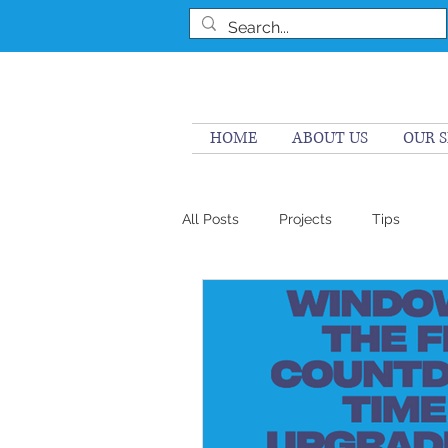
HOME
ABOUT US
OUR S
All Posts
Projects
Tips