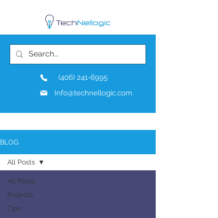
(406) 241-6995
Info@technellogic.com
BLOG
All Posts
All Posts
Projects
Tips