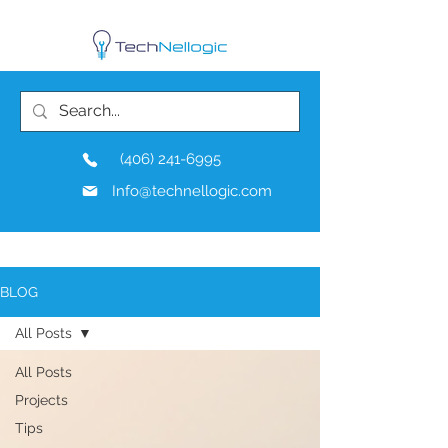
(406) 241-6995
Info@technellogic.com
BLOG
All Posts
All Posts
Projects
Tips