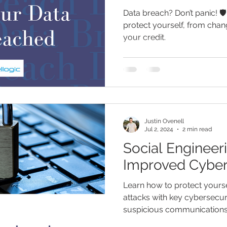
Data breach? Don’t panic! 🛡
protect yourself, from chan
your credit.
Justin Ovenell
Jul 2, 2024
2 min read
Social Engineeri
Improved Cyber
Learn how to protect yourse
attacks with key cybersecuri
suspicious communication