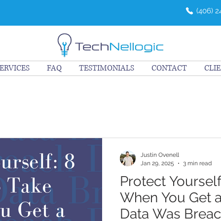
(406) 
ERVICES
FAQ
TESTIMONIALS
CONTACT
CLI
Justin Ovenell
Jan 29, 2025
3 min read
Protect Yourself
When You Get a
Data Was Brea