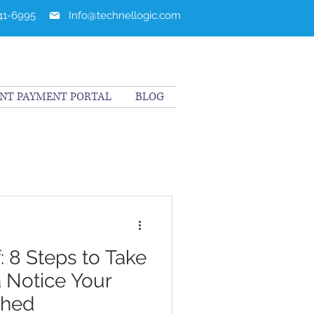
241-6995
Info@technellogic.com
ENT PAYMENT PORTAL
BLOG
: 8 Steps to Take
 Notice Your
ched