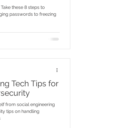
️ Take these 8 steps to
ging passwords to freezing
ng Tech Tips for
security
lf from social engineering
ty tips on handling
s