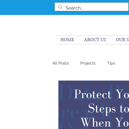
HOME
ABOUT US
OUR S
All Posts
Projects
Tips