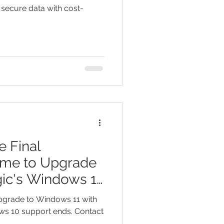
 secure data with cost-
 Final
ime to Upgrade
ic's Windows 11
Upgrade to Windows 11 with
ws 10 support ends. Contact