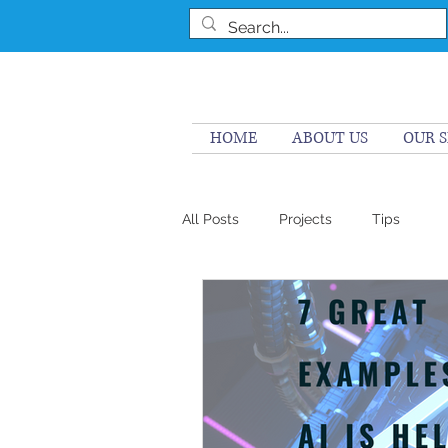
HOME
ABOUT US
OUR S
All Posts
Projects
Tips