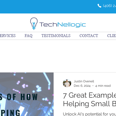
(406) 
ERVICES
FAQ
TESTIMONIALS
CONTACT
CLI
Justin Ovenell
Dec 6, 2024
4 min read
7 Great Example
Helping Small 
Unlock AI's potential for yo