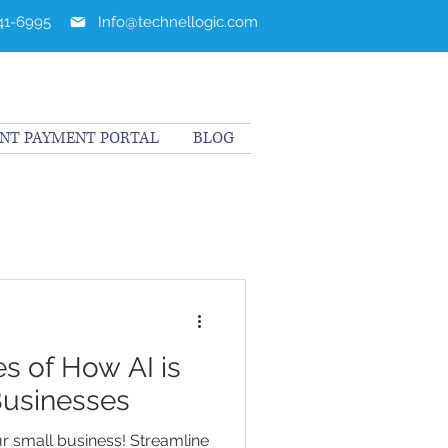
241-6995
Info@technellogic.com
ENT PAYMENT PORTAL
BLOG
s of How AI is
Businesses
ur small business! Streamline