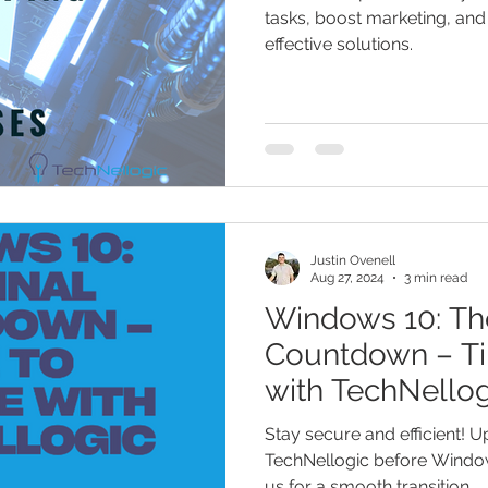
tasks, boost marketing, and
effective solutions.
Justin Ovenell
Aug 27, 2024
3 min read
Windows 10: The
Countdown – T
with TechNellog
Transition
Stay secure and efficient! 
TechNellogic before Windo
us for a smooth transition.