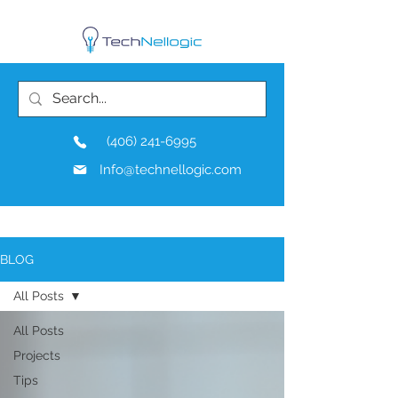
(406) 241-6995
Info@technellogic.com
BLOG
All Posts
All Posts
Projects
Tips